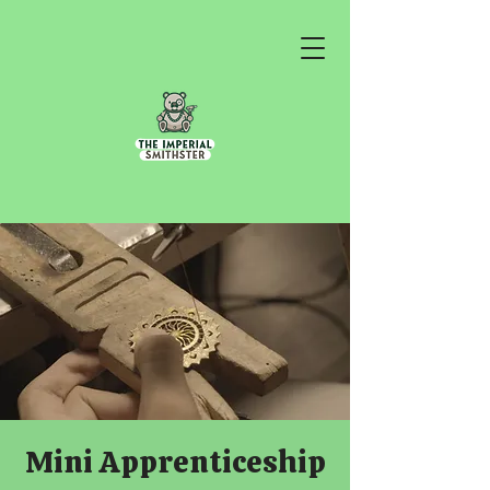
Mini Apprenticeship