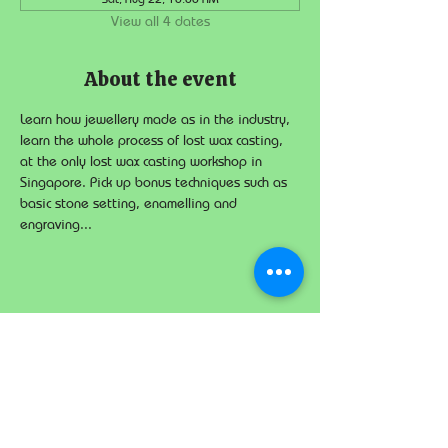
View all 4 dates
About the event
Learn how jewellery made as in the industry, 
learn the whole process of lost wax casting, 
at the only lost wax casting workshop in 
Singapore. Pick up bonus techniques such as 
basic stone setting, enamelling and 
engraving...
Share this event