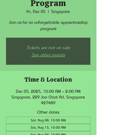
Program
Fri, Dec 05
  |  
Singapore
Join us for an unforgettable apprenticeship
program!
Tickets are not on sale
See other events
Time & Location
Dec 05, 2025, 10:00 AM – 2:00 PM
Singapore, 229 Joo Chiat Rd, Singapore
427489
Other dates
Sat, Aug 08, 10:00 AM
Sat, Aug 15, 10:00 AM
Sat, Aug 22, 10:00 AM