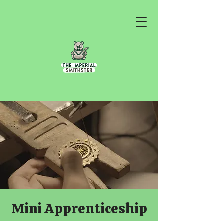
Mini Apprenticeship