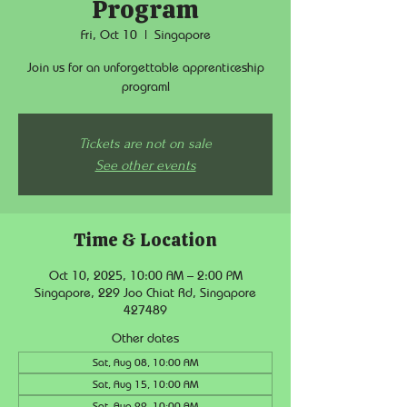
Program
Fri, Oct 10
  |  
Singapore
Join us for an unforgettable apprenticeship
program!
Tickets are not on sale
See other events
Time & Location
Oct 10, 2025, 10:00 AM – 2:00 PM
Singapore, 229 Joo Chiat Rd, Singapore
427489
Other dates
Sat, Aug 08, 10:00 AM
Sat, Aug 15, 10:00 AM
Sat, Aug 22, 10:00 AM