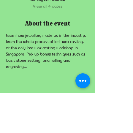
View all 4 dates
About the event
Learn how jewellery made as in the industry, 
learn the whole process of lost wax casting, 
at the only lost wax casting workshop in 
Singapore. Pick up bonus techniques such as 
basic stone setting, enamelling and 
engraving...
Share this event