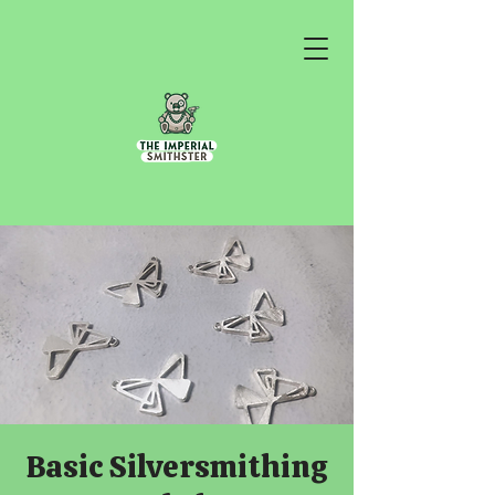
Basic Silversmithing