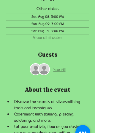
Other dates
Sat, Aug 08, 3:00 PM
Sun, Aug 09, 3:00 PM
Sat, Aug 15, 3:00 PM
View all 8 dates
Guests
See All
About the event
Discover the secrets of silversmithing 
tools and techniques.
Experiment with sawing, piercing, 
soldering, and more.
Let your creativity flow as you design 
your own pendant, ring, cuff, or 