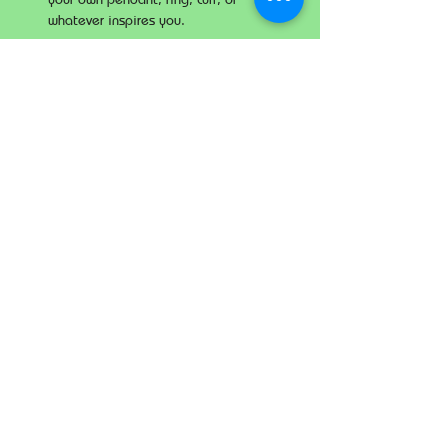
whatever inspires you.
Share this event
The Imperial
Smithster
+65 8256 3864
229 Joo Chiat Road
Singapore 427489