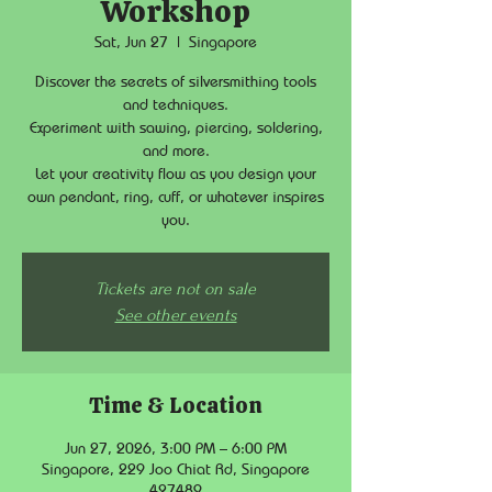
Workshop
Sat, Jun 27
  |  
Singapore
Discover the secrets of silversmithing tools
and techniques.
Experiment with sawing, piercing, soldering,
and more.
Let your creativity flow as you design your
own pendant, ring, cuff, or whatever inspires
you.
Tickets are not on sale
See other events
Time & Location
Jun 27, 2026, 3:00 PM – 6:00 PM
Singapore, 229 Joo Chiat Rd, Singapore
427489