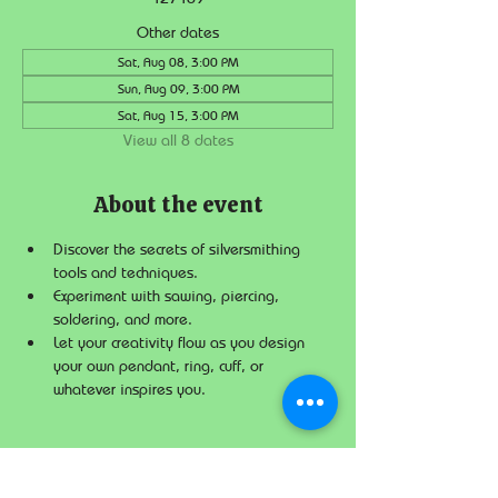
Other dates
Sat, Aug 08, 3:00 PM
Sun, Aug 09, 3:00 PM
Sat, Aug 15, 3:00 PM
View all 8 dates
About the event
Discover the secrets of silversmithing 
tools and techniques.
Experiment with sawing, piercing, 
soldering, and more.
Let your creativity flow as you design 
your own pendant, ring, cuff, or 
whatever inspires you.