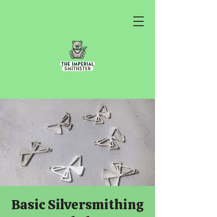
Basic Silversmithing