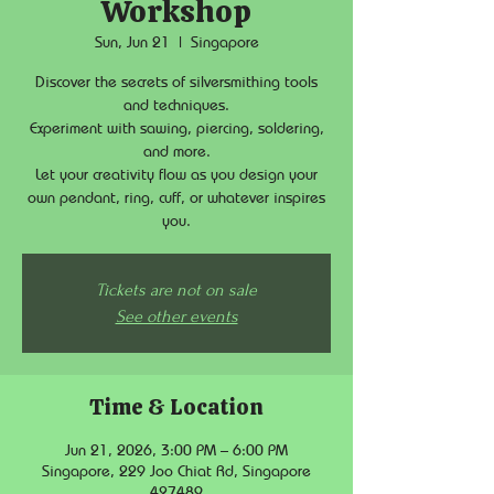
Workshop
Sun, Jun 21
  |  
Singapore
Discover the secrets of silversmithing tools
and techniques.
Experiment with sawing, piercing, soldering,
and more.
Let your creativity flow as you design your
own pendant, ring, cuff, or whatever inspires
you.
Tickets are not on sale
See other events
Time & Location
Jun 21, 2026, 3:00 PM – 6:00 PM
Singapore, 229 Joo Chiat Rd, Singapore
427489