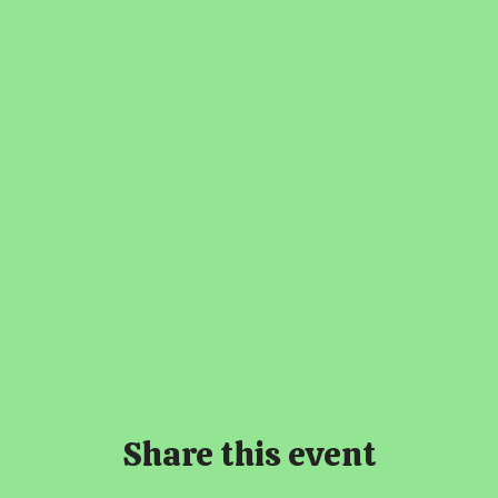
Share this event