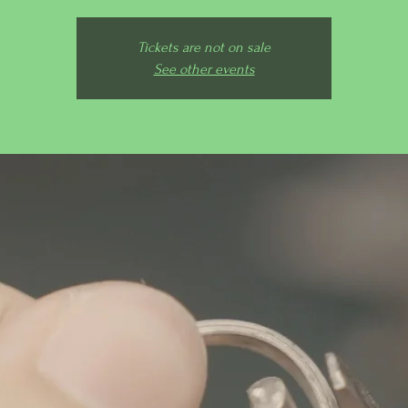
Tickets are not on sale
See other events