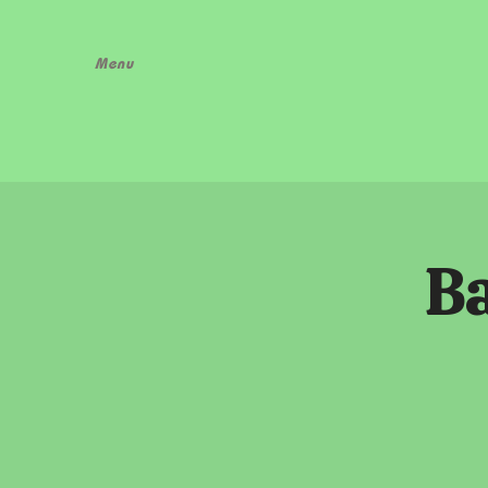
Menu
Ba