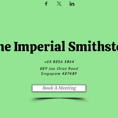
he Imperial Smithst
+65 8256 3864
229 Joo Chiat Road
Singapore 427489
Book A Meeting