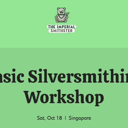
sic Silversmith
Workshop
Sat, Oct 18
  |  
Singapore