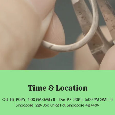
Time & Location
Oct 18, 2025, 3:00 PM GMT+8 – Dec 27, 2025, 6:00 PM GMT+8
Singapore, 229 Joo Chiat Rd, Singapore 427489