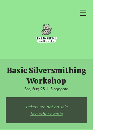
Basic Silversmithing
Workshop
Sat, Aug 23
  |  
Singapore
Tickets are not on sale
See other events