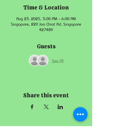
Time & Location
Aug 23, 2025, 3:00 PM – 6:00 PM
Singapore, 229 Joo Chiat Rd, Singapore
427489
Guests
See All
Share this event