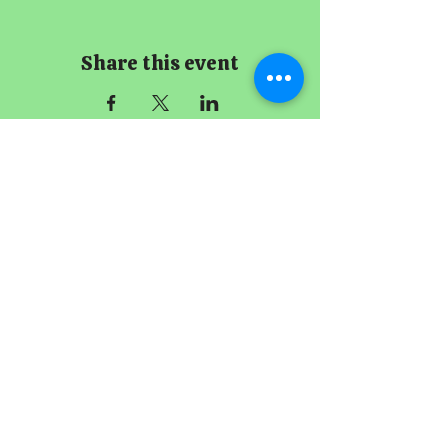
Share this event
The Imperial
Smithster
+65 8256 3864
229 Joo Chiat Road
Singapore 427489
Book A Meeting