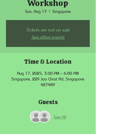
Workshop
Sun, Aug 17
  |  
Singapore
Tickets are not on sale
See other events
Time & Location
Aug 17, 2025, 3:00 PM – 6:00 PM
Singapore, 229 Joo Chiat Rd, Singapore
427489
Guests
See All