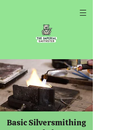
Basic Silversmithing