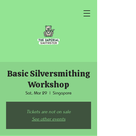
Basic Silversmithing
Workshop
Sat, Mar 29
  |  
Singapore
Tickets are not on sale
See other events