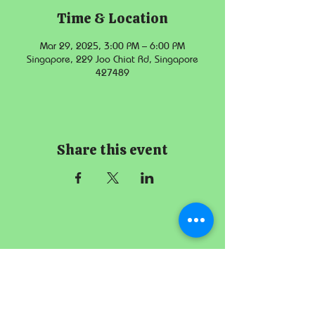
Time & Location
Mar 29, 2025, 3:00 PM – 6:00 PM
Singapore, 229 Joo Chiat Rd, Singapore
427489
Share this event
The Imperial
Smithster