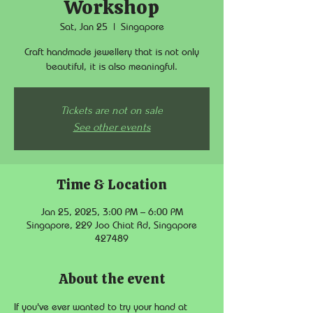
Workshop
Sat, Jan 25
  |  
Singapore
Craft handmade jewellery that is not only
beautiful, it is also meaningful.
Tickets are not on sale
See other events
Time & Location
Jan 25, 2025, 3:00 PM – 6:00 PM
Singapore, 229 Joo Chiat Rd, Singapore
427489
About the event
If you've ever wanted to try your hand at 