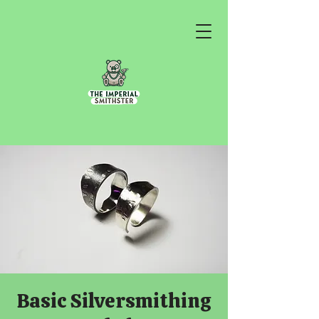
Basic Silversmithing