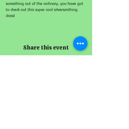
something out of the ordinary, you have got 
to check out this super cool silversmithing 
class!
Share this event
The Imperial
Smithster
+65 8256 3864
229 Joo Chiat Road