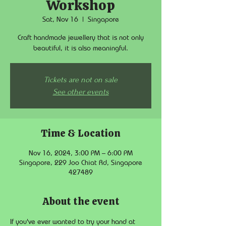
Workshop
Sat, Nov 16
  |  
Singapore
Craft handmade jewellery that is not only
beautiful, it is also meaningful.
Tickets are not on sale
See other events
Time & Location
Nov 16, 2024, 3:00 PM – 6:00 PM
Singapore, 229 Joo Chiat Rd, Singapore
427489
About the event
If you've ever wanted to try your hand at 