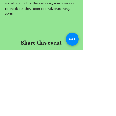
something out of the ordinary, you have got 
to check out this super cool silversmithing 
class!
Share this event
The Imperial
Smithster
+65 8256 3864
229 Joo Chiat Road