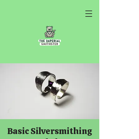
Basic Silversmithing