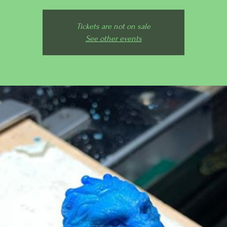
Tickets are not on sale
See other events