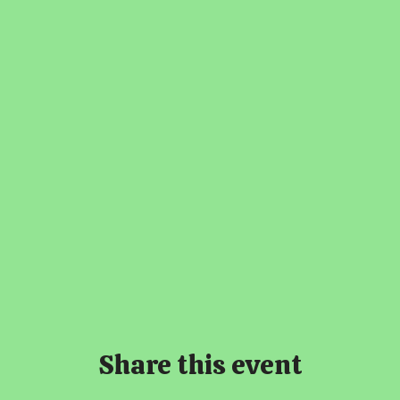
Share this event