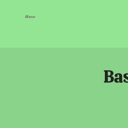
Menu
Bas