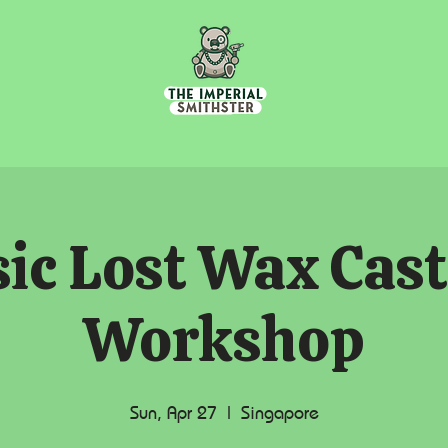
ic Lost Wax Cas
Workshop
Sun, Apr 27
  |  
Singapore