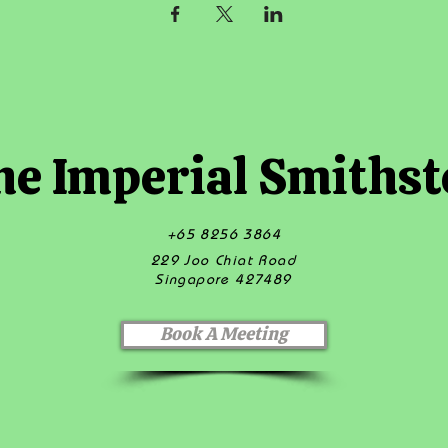
he Imperial Smithst
+65 8256 3864
229 Joo Chiat Road
Singapore 427489
Book A Meeting