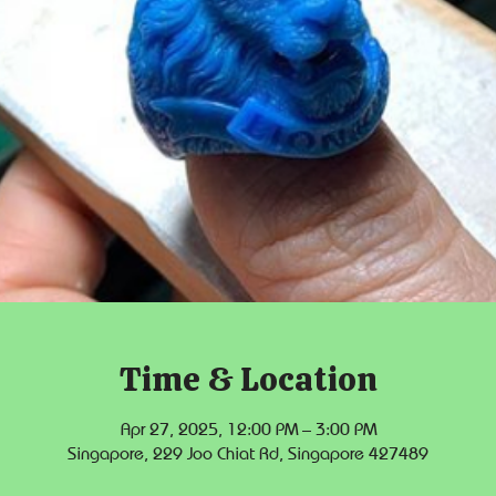
Time & Location
Apr 27, 2025, 12:00 PM – 3:00 PM
Singapore, 229 Joo Chiat Rd, Singapore 427489