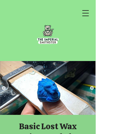
Basic Lost Wax