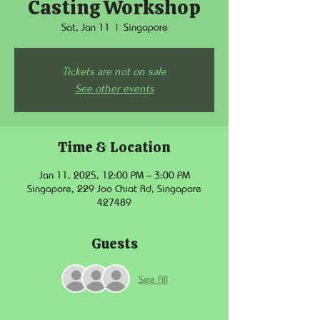
Casting Workshop
Sat, Jan 11
  |  
Singapore
Tickets are not on sale
See other events
Time & Location
Jan 11, 2025, 12:00 PM – 3:00 PM
Singapore, 229 Joo Chiat Rd, Singapore
427489
Guests
See All