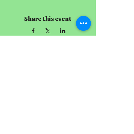
Share this event
The Imperial
Smithster
+65 8256 3864
229 Joo Chiat Road
Singapore 427489
Book A Meeting