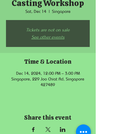
Casting Workshop
Sat, Dec 14
  |  
Singapore
Tickets are not on sale
See other events
Time & Location
Dec 14, 2024, 12:00 PM – 3:00 PM
Singapore, 229 Joo Chiat Rd, Singapore
427489
Share this event