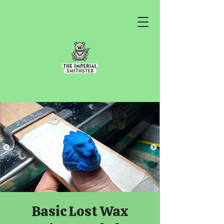
Basic Lost Wax