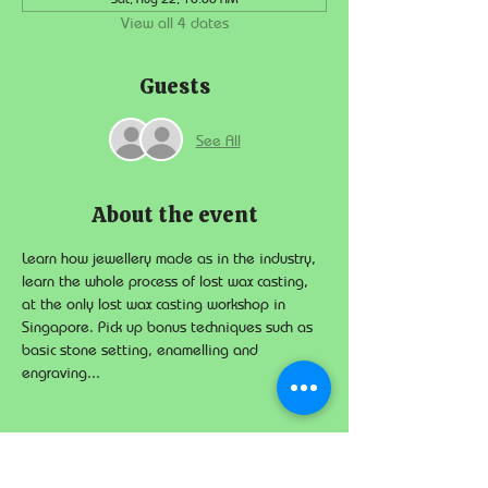
View all 4 dates
Guests
See All
About the event
Learn how jewellery made as in the industry, 
learn the whole process of lost wax casting, 
at the only lost wax casting workshop in 
Singapore. Pick up bonus techniques such as 
basic stone setting, enamelling and 
engraving...