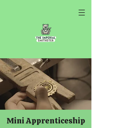
Mini Apprenticeship