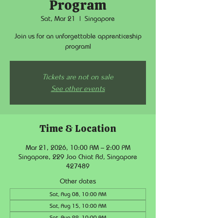
Program
Sat, Mar 21
  |  
Singapore
Join us for an unforgettable apprenticeship
program!
Tickets are not on sale
See other events
Time & Location
Mar 21, 2026, 10:00 AM – 2:00 PM
Singapore, 229 Joo Chiat Rd, Singapore
427489
Other dates
Sat, Aug 08, 10:00 AM
Sat, Aug 15, 10:00 AM
Sat, Aug 22, 10:00 AM