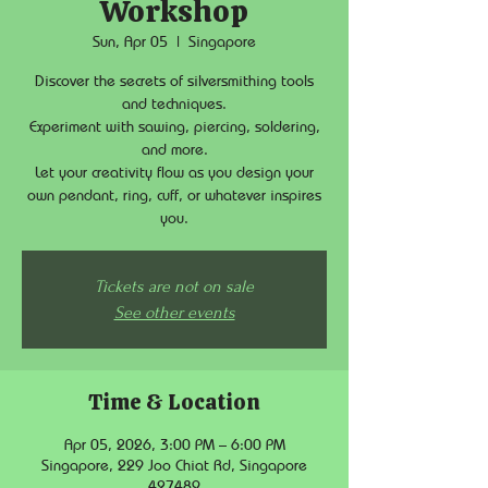
Workshop
Sun, Apr 05
  |  
Singapore
Discover the secrets of silversmithing tools
and techniques.
Experiment with sawing, piercing, soldering,
and more.
Let your creativity flow as you design your
own pendant, ring, cuff, or whatever inspires
you.
Tickets are not on sale
See other events
Time & Location
Apr 05, 2026, 3:00 PM – 6:00 PM
Singapore, 229 Joo Chiat Rd, Singapore
427489