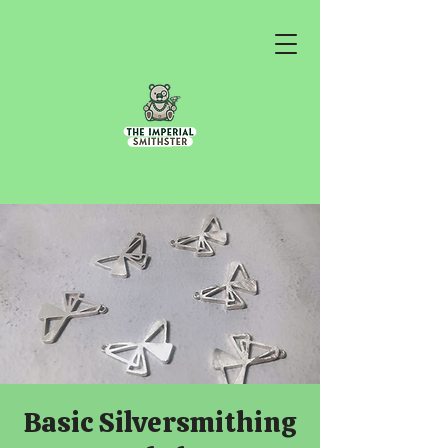
Basic Silversmithing