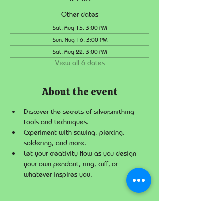
Other dates
Sat, Aug 15, 3:00 PM
Sun, Aug 16, 3:00 PM
Sat, Aug 22, 3:00 PM
View all 6 dates
About the event
Discover the secrets of silversmithing 
tools and techniques.
Experiment with sawing, piercing, 
soldering, and more.
Let your creativity flow as you design 
your own pendant, ring, cuff, or 
whatever inspires you.