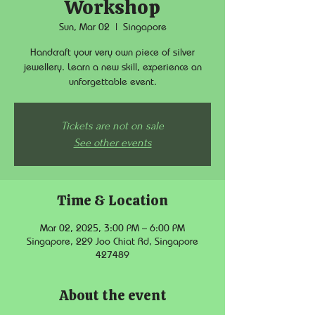
Workshop
Sun, Mar 02
  |  
Singapore
Handcraft your very own piece of silver
jewellery. Learn a new skill, experience an
unforgettable event.
Tickets are not on sale
See other events
Time & Location
Mar 02, 2025, 3:00 PM – 6:00 PM
Singapore, 229 Joo Chiat Rd, Singapore
427489
About the event