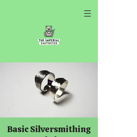
Basic Silversmithing