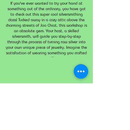
If you've ever wanted to try your hand at
something out of the ordinary, you have got
to check out this super cool silversmithing
class! Tucked away in a cozy attic above the
charming streets of Joo Chiat, this workshop is
an absolute gem. Your host, a skilled
silversmith, will guide you step-by-step
through the process of turning raw silver into
your own unique piece of jewelry. Imagine the
satisfaction of wearing something you crafted
yourself!
Share this event