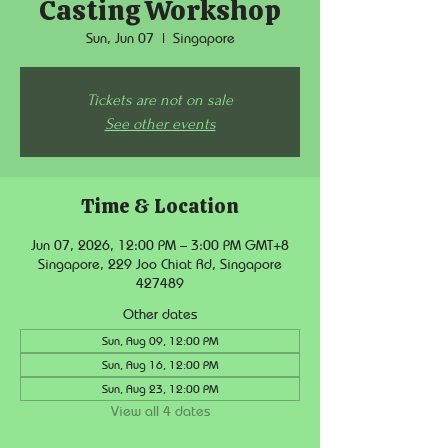
Casting Workshop
Sun, Jun 07
  |  
Singapore
Tickets are not on sale
See other events
Time & Location
Jun 07, 2026, 12:00 PM – 3:00 PM GMT+8
Singapore, 229 Joo Chiat Rd, Singapore
427489
Other dates
Sun, Aug 09, 12:00 PM
Sun, Aug 16, 12:00 PM
Sun, Aug 23, 12:00 PM
View all 4 dates