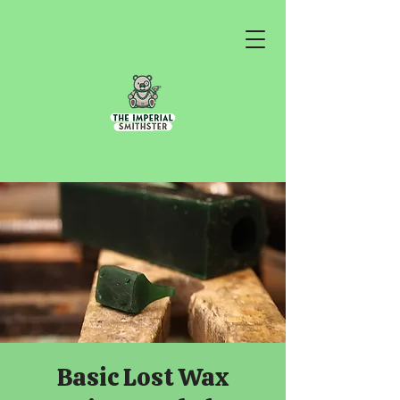
Basic Lost Wax