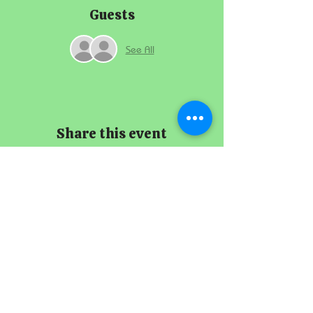
Guests
See All
Share this event
The Imperial
Smithster
+65 8256 3864