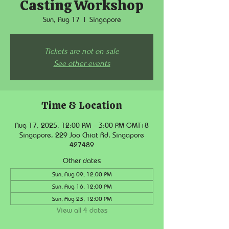
Casting Workshop
Sun, Aug 17
  |  
Singapore
Tickets are not on sale
See other events
Time & Location
Aug 17, 2025, 12:00 PM – 3:00 PM GMT+8
Singapore, 229 Joo Chiat Rd, Singapore
427489
Other dates
Sun, Aug 09, 12:00 PM
Sun, Aug 16, 12:00 PM
Sun, Aug 23, 12:00 PM
View all 4 dates