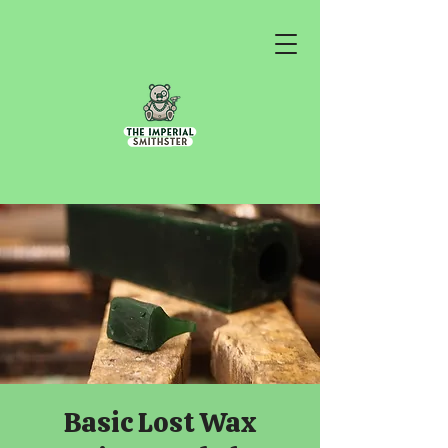
Basic Lost Wax