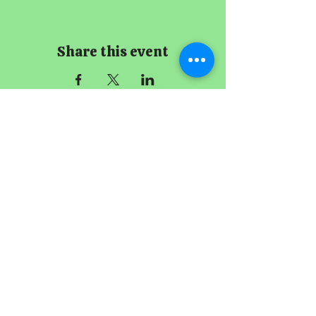
Share this event
The Imperial
Smithster
+65 8256 3864
229 Joo Chiat Road
Singapore 427489
Book A Meeting