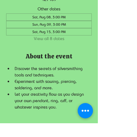
Other dates
Sat, Aug 08, 3:00 PM
Sun, Aug 09, 3:00 PM
Sat, Aug 15, 3:00 PM
View all 8 dates
About the event
Discover the secrets of silversmithing 
tools and techniques.
Experiment with sawing, piercing, 
soldering, and more.
Let your creativity flow as you design 
your own pendant, ring, cuff, or 
whatever inspires you.