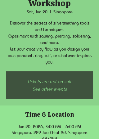
Workshop
Sat, Jun 20
  |  
Singapore
Discover the secrets of silversmithing tools
and techniques.
Experiment with sawing, piercing, soldering,
and more.
Let your creativity flow as you design your
own pendant, ring, cuff, or whatever inspires
you.
Tickets are not on sale
See other events
Time & Location
Jun 20, 2026, 3:00 PM – 6:00 PM
Singapore, 229 Joo Chiat Rd, Singapore
427489