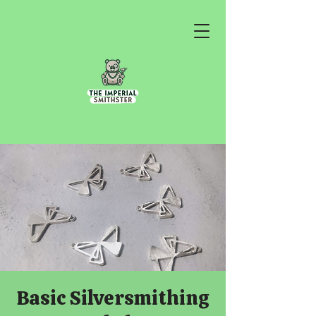
Basic Silversmithing